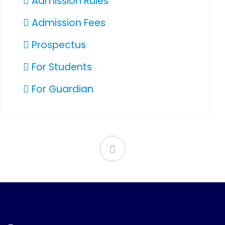
Admission Rules
Admission Fees
Prospectus
For Students
For Guardian