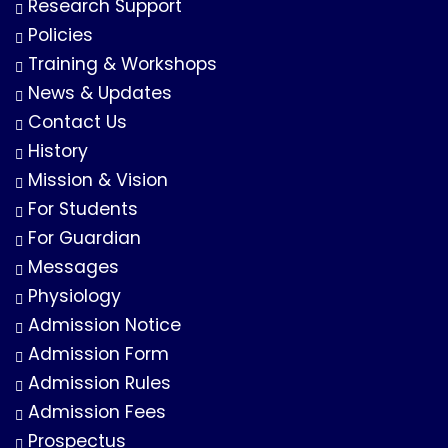
Research Support
Policies
Training & Workshops
News & Updates
Contact Us
History
Mission & Vision
For Students
For Guardian
Messages
Physiology
Admission Notice
Admission Form
Admission Rules
Admission Fees
Prospectus