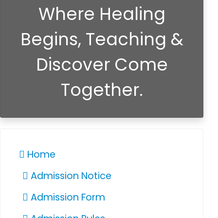
Where Healing
Begins, Teaching &
Discover Come
Together.
Home
Admission Notice
Admission Form