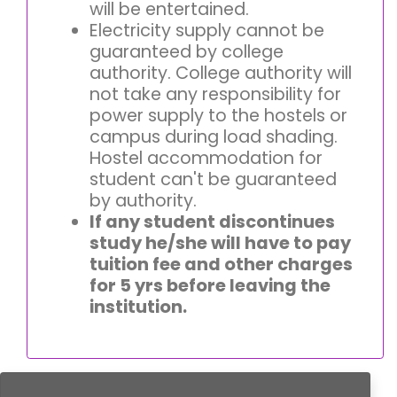
will be entertained.
Electricity supply cannot be
guaranteed by college
authority. College authority will
not take any responsibility for
power supply to the hostels or
campus during load shading.
Hostel accommodation for
student can't be guaranteed
by authority.
If any student discontinues
study he/she will have to pay
tuition fee and other charges
for 5 yrs before leaving the
institution.