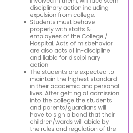
involved in them, will face stern
disciplinary action including
expulsion from college.
Students must behave
properly with staffs &
employees of the College /
Hospital. Acts of misbehavior
are also acts of in-discipline
and liable for disciplinary
action.
The students are expected to
maintain the highest standard
in their academic and personal
lives. After getting of admission
into the college the students
and parents/guardians will
have to sign a bond that their
children/wards will abide by
the rules and regulation of the