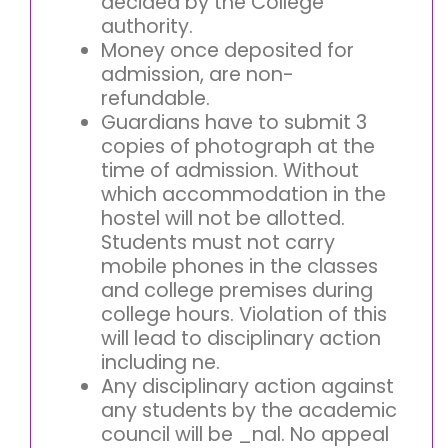
decided by the College
authority.
Money once deposited for
admission, are non-
refundable.
Guardians have to submit 3
copies of photograph at the
time of admission. Without
which accommodation in the
hostel will not be allotted.
Students must not carry
mobile phones in the classes
and college premises during
college hours. Violation of this
will lead to disciplinary action
including ne.
Any disciplinary action against
any students by the academic
council will be _nal. No appeal