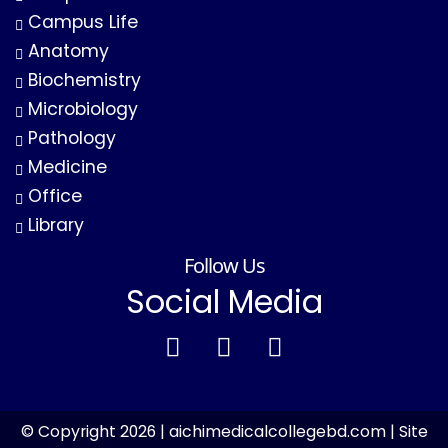
Campus Life
Anatomy
Biochemistry
Microbiology
Pathology
Medicine
Office
Library
Follow Us
Social Media
© Copyright 2026 | aichimedicalcollegebd.com | Site