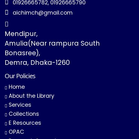
01926665782, 01926665790
aichimch@gmail.com
Mendipur,
Amulia(Near rampura South
Bonasree),
Demra, Dhaka-1260
Our Policies
Home
About the Library
Services
Collections
E Resources
OPAC