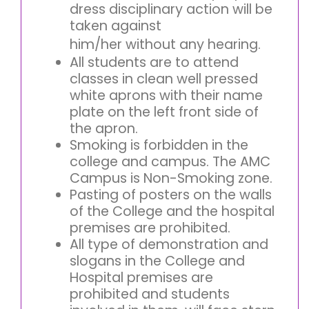
dress disciplinary action will be
taken against
him/her without any hearing.
All students are to attend
classes in clean well pressed
white aprons with their name
plate on the left front side of
the apron.
Smoking is forbidden in the
college and campus. The AMC
Campus is Non-Smoking zone.
Pasting of posters on the walls
of the College and the hospital
premises are prohibited.
All type of demonstration and
slogans in the College and
Hospital premises are
prohibited and students