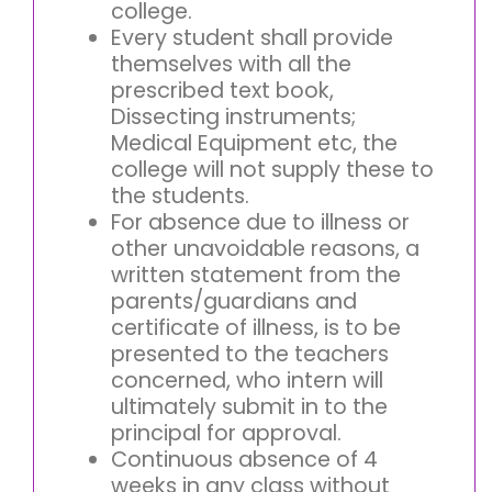
college.
Every student shall provide
themselves with all the
prescribed text book,
Dissecting instruments;
Medical Equipment etc, the
college will not supply these to
the students.
For absence due to illness or
other unavoidable reasons, a
written statement from the
parents/guardians and
certificate of illness, is to be
presented to the teachers
concerned, who intern will
ultimately submit in to the
principal for approval.
Continuous absence of 4
weeks in any class without