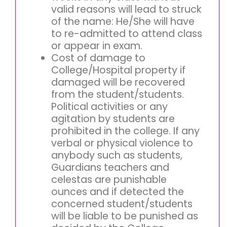
valid reasons will lead to struck
of the name: He/She will have
to re-admitted to attend class
or appear in exam.
Cost of damage to
College/Hospital property if
damaged will be recovered
from the student/students.
Political activities or any
agitation by students are
prohibited in the college. If any
verbal or physical violence to
anybody such as students,
Guardians teachers and
celestas are punishable
ounces and if detected the
concerned student/students
will be liable to be punished as