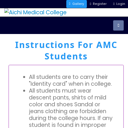
Gallery
Register
Login
Instructions For AMC
Students
All students are to carry their
"Identity card" when in college.
All students must wear
descent pants, shirts of mild
color and shoes Sandal or
jeans clothing are forbidden
during the college hours. If any
student is found in improper