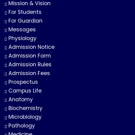
Mission & Vision
For Students
For Guardian
Messages
Physiology
Admission Notice
Admission Form
Admission Rules
Admission Fees
Prospectus
Campus Life
Anatomy
Biochemistry
Microbiology
Pathology
Medicine