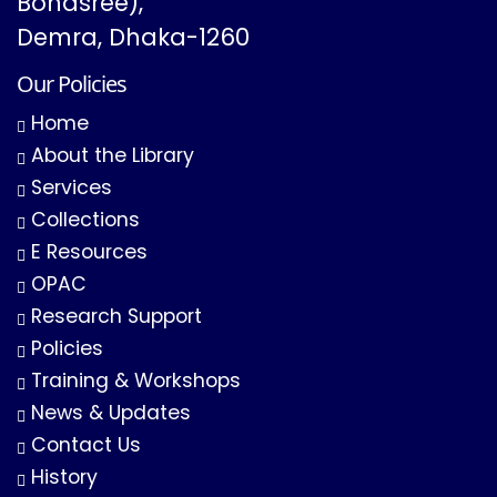
Bonasree),
Demra, Dhaka-1260
Our Policies
Home
About the Library
Services
Collections
E Resources
OPAC
Research Support
Policies
Training & Workshops
News & Updates
Contact Us
History