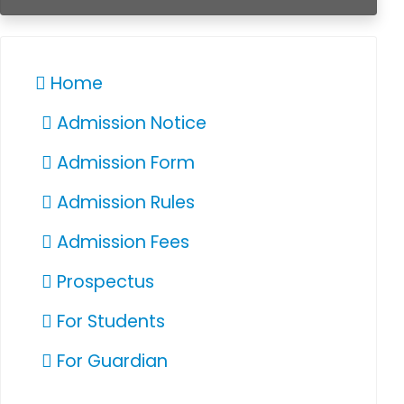
Home
Admission Notice
Admission Form
Admission Rules
Admission Fees
Prospectus
For Students
For Guardian