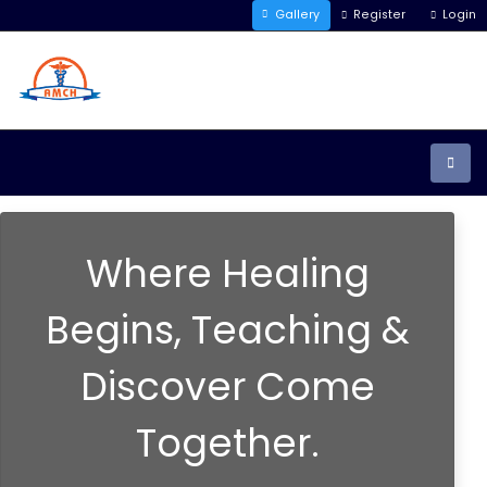
Gallery
Register
Login
Where Healing
Begins, Teaching &
Discover Come
Together.