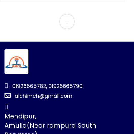
01926665782, 01926665790
aichimch@gmail.com
Mendipur,
Amulia(Near rampura South