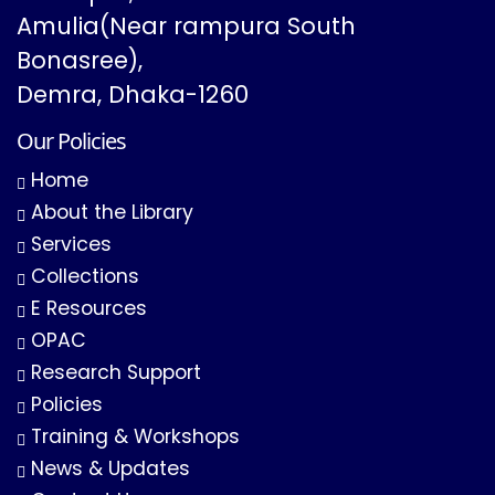
Amulia(Near rampura South
Bonasree),
Demra, Dhaka-1260
Our Policies
Home
About the Library
Services
Collections
E Resources
OPAC
Research Support
Policies
Training & Workshops
News & Updates