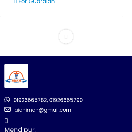
For Guardian
01926665782, 01926665790
aichimch@gmail.com
Mendipur,