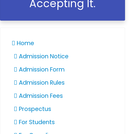
Accepting It.
Home
Admission Notice
Admission Form
Admission Rules
Admission Fees
Prospectus
For Students