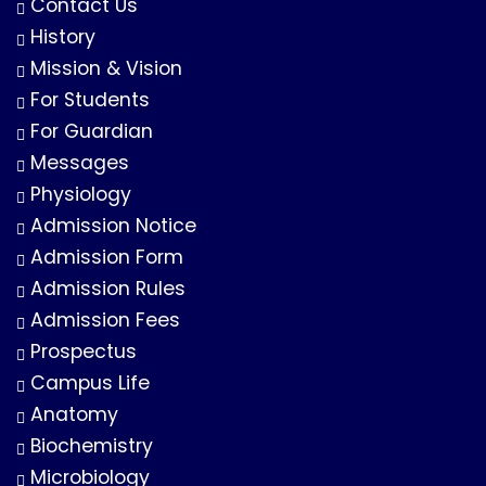
Contact Us
History
Mission & Vision
For Students
For Guardian
Messages
Physiology
Admission Notice
Admission Form
Admission Rules
Admission Fees
Prospectus
Campus Life
Anatomy
Biochemistry
Microbiology