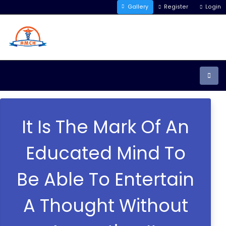
Gallery
Register
Login
It Is The Mark Of An
Educated Mind To
Be Able To Entertain
A Thought Without