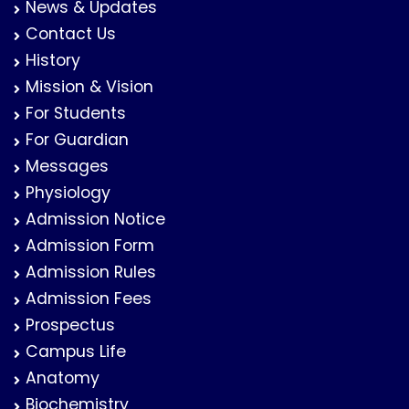
News & Updates
Contact Us
History
Mission & Vision
For Students
For Guardian
Messages
Physiology
Admission Notice
Admission Form
Admission Rules
Admission Fees
Prospectus
Campus Life
Anatomy
Biochemistry