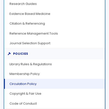
Research Guides
Evidence Based Medicine
Citation & Referencing
Reference Management Tools
Journal Selection Support
POLICIES
Library Rules & Regulations
Membership Policy
Circulation Policy
Copyright & Fair Use
Code of Conduct