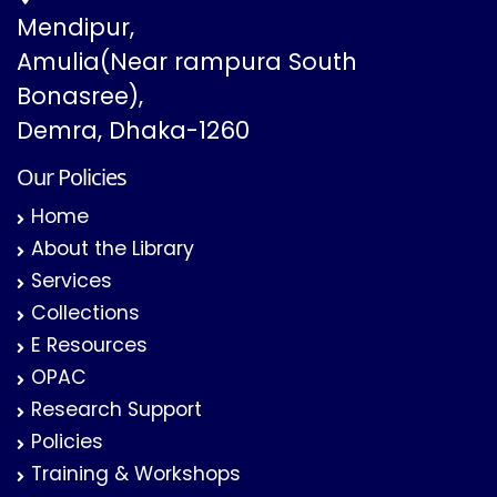
Mendipur,
Amulia(Near rampura South
Bonasree),
Demra, Dhaka-1260
Our Policies
Home
About the Library
Services
Collections
E Resources
OPAC
Research Support
Policies
Training & Workshops