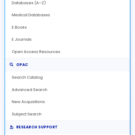
Databases (A–Z)
Medical Databases
E Books
E Journals
Open Access Resources
OPAC
Search Catalog
Advanced Search
New Acquisitions
Subject Search
RESEARCH SUPPORT