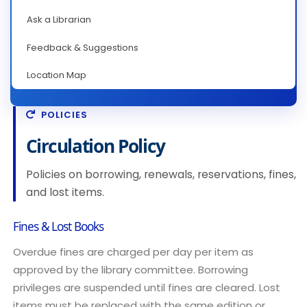
Ask a Librarian
Feedback & Suggestions
Location Map
POLICIES
Circulation Policy
Policies on borrowing, renewals, reservations, fines,
and lost items.
Fines & Lost Books
Overdue fines are charged per day per item as
approved by the library committee. Borrowing
privileges are suspended until fines are cleared. Lost
items must be replaced with the same edition or