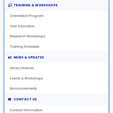
TRAINING & WORKSHOPS
Orientation Program
User Education
Research Workshops
Training Schedule
NEWS & UPDATES
Library Notices
Events & Workshops
Announcements
CONTACT US
Contact Information