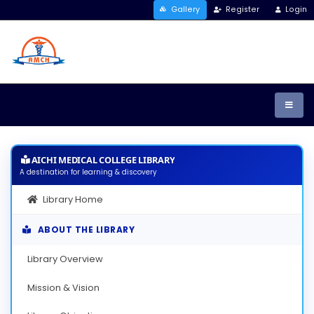
Gallery
Register
Login
AICHI MEDICAL COLLEGE LIBRARY
A destination for learning & discovery
Library Home
ABOUT THE LIBRARY
Library Overview
Mission & Vision