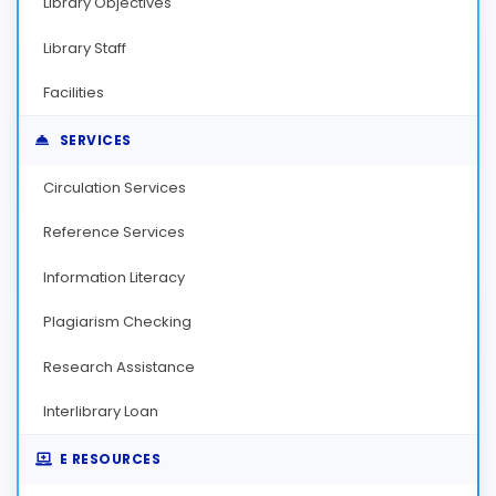
Library Objectives
Library Staff
Facilities
SERVICES
Circulation Services
Reference Services
Information Literacy
Plagiarism Checking
Research Assistance
Interlibrary Loan
E RESOURCES