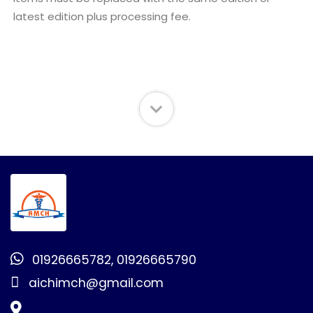
latest edition plus processing fee.
01926665782, 01926665790
aichimch@gmail.com