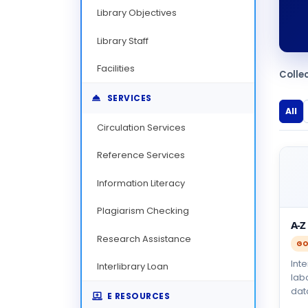
Library Objectives
Library Staff
Facilities
Colle
SERVICES
All
Circulation Services
Reference Services
Information Literacy
Plagiarism Checking
A-Z
Research Assistance
GO
Int
Interlibrary Loan
lab
dat
E RESOURCES