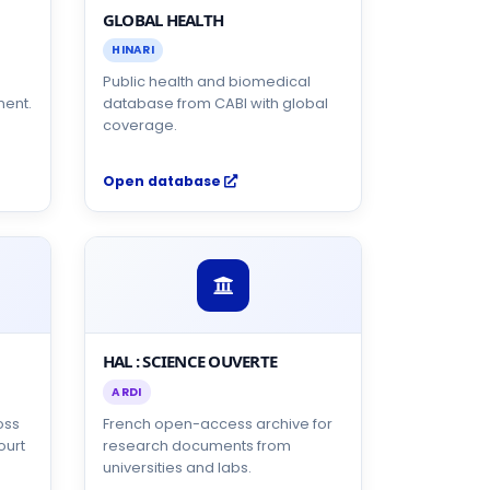
GLOBAL HEALTH
HINARI
s
Public health and biomedical
nent.
database from CABI with global
coverage.
Open database
HAL : SCIENCE OUVERTE
ARDI
oss
French open-access archive for
ourt
research documents from
universities and labs.