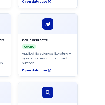
Open database
ENT
CAB ABSTRACTS
AGORA
Applied life sciences literature —
agriculture, environment, and
ch.
nutrition.
Open database