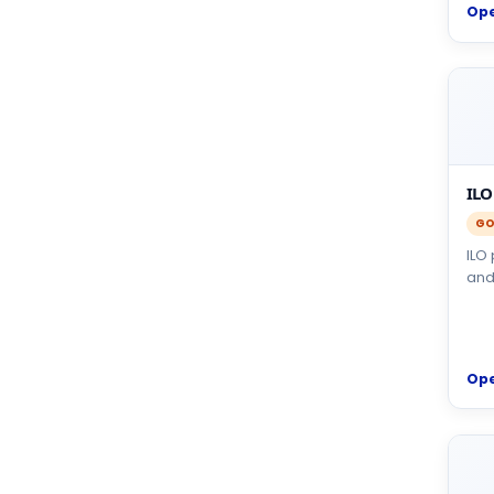
Op
ILO
GO
ILO
and
Op