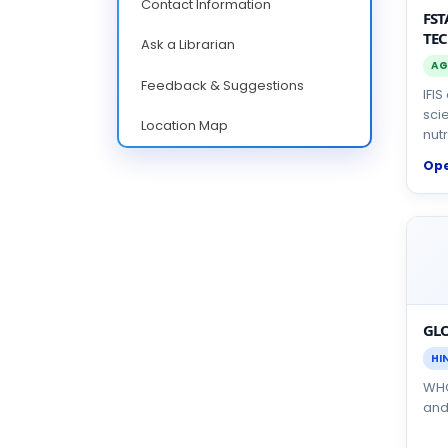
Contact Information
FST
TE
Ask a Librarian
AG
Feedback & Suggestions
IFI
sci
Location Map
nutr
Op
GLO
HI
WHO
and 