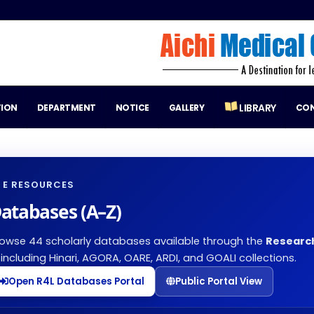
LIBRARY
TION
DEPARTMENT
NOTICE
GALLERY
CO
E RESOURCES
atabases (A–Z)
owse 44 scholarly databases available through the
Researc
including Hinari, AGORA, OARE, ARDI, and GOALI collections.
Open R4L Databases Portal
Public Portal View