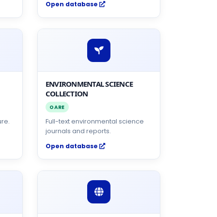
Open database
ENVIRONMENTAL SCIENCE
COLLECTION
OARE
ure.
Full-text environmental science
journals and reports.
Open database