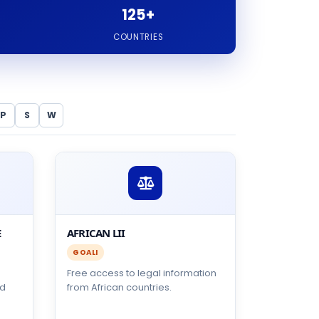
125+
COUNTRIES
P
S
W
E
AFRICAN LII
GOALI
Free access to legal information
ed
from African countries.