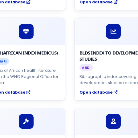
en database
Open database
 (AFRICAN INDEX MEDICUS)
BLDS INDEX TO DEVELOPM
STUDIES
NARI
ARDI
x of African health literature
m the WHO Regional Office for
Bibliographic index covering
ca.
development studies resear
en database
Open database