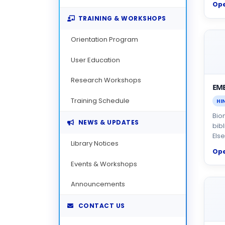
Op
TRAINING & WORKSHOPS
Orientation Program
User Education
Research Workshops
EM
Training Schedule
HI
Bio
NEWS & UPDATES
bib
Else
Library Notices
Op
Events & Workshops
Announcements
CONTACT US