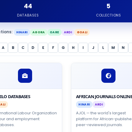
44
5
DATABASES
COLLECTIONS
ctions:
HINARI
AGORA
OARE
ARDI
GOALI
A
B
C
D
E
F
G
H
I
J
L
M
N
 ILO DATABASES
AFRICAN JOURNALS ONLIN
ALI
HINARI
ARDI
ernational Labour Organization
AJOL — the world's largest
our and employment
platform for African-publish
abases.
peer-reviewed journals.