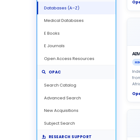
Op
Databases (A–Z)
Medical Databases
E Books
E Journals
AIM
Open Access Resources
HI
Inde
OPAC
fro
Afri
Search Catalog
Op
Advanced Search
New Acquisitions
Subject Search
RESEARCH SUPPORT