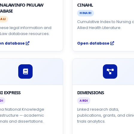
INALAWINFO PKULAW
CINAHL
ABASE
HINARI
ALI
Cumulative Index to Nursing 
nese legal information and
Allied Health Literature.
Law database resources.
en database
Open database
I EXPRESS
DIMENSIONS
DI
ARDI
na National Knowledge
Linked research data,
rastructure — academic
publications, grants, and clini
nals and dissertations.
trials analytics.