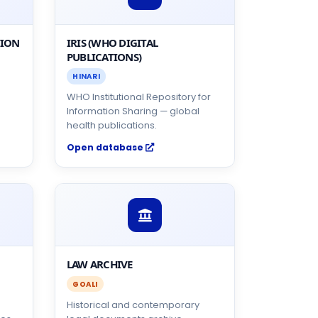
TION
IRIS (WHO DIGITAL
PUBLICATIONS)
HINARI
WHO Institutional Repository for
Information Sharing — global
health publications.
Open database
LAW ARCHIVE
GOALI
Historical and contemporary