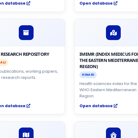
en database
Open database
 RESEARCH REPOSITORY
IMEMR (INDEX MEDICUS FO
THE EASTERN MEDITERRAN
ALI
REGION)
 publications, working papers,
HINARI
 research reports.
Health sciences index for the
WHO Eastern Mediterranean
Region.
en database
Open database