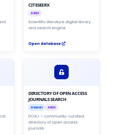
CITESEERX
ARDI
and
Scientific literature digital library
and search engine.
Open database
DIRECTORY OF OPEN ACCESS
JOURNALS SEARCH
HINARI
ARDI
cal
DOAJ — community-curated
directory of open access
journals.