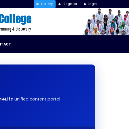
Gallery
Register
Login
NTACT
h4Life
unified content portal