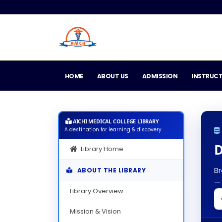
HOME
ABOUT US
ADMISSION
INSTRUC
AICHI MEDICAL COLLEGE LIBRARY
A destination for learning & discovery
D
Library Home
Br
ABOUT THE LIBRARY
— 
Library Overview
Mission & Vision