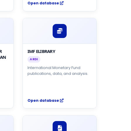
Open database
R
IMF ELIBRARY
EAN
ARDI
International Monetary Fund
publications, data, and analysis.
Open database