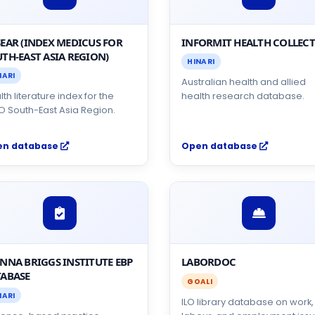
EAR (INDEX MEDICUS FOR
INFORMIT HEALTH COLLEC
TH-EAST ASIA REGION)
HINARI
NARI
Australian health and allied
th literature index for the
health research database.
 South-East Asia Region.
en database
Open database
NNA BRIGGS INSTITUTE EBP
LABORDOC
ABASE
GOALI
NARI
ILO library database on work,