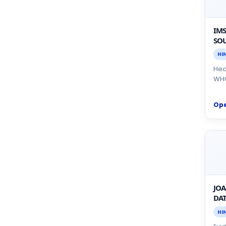
IMS
SOU
HI
Heal
WHO
Op
JOA
DAT
HI