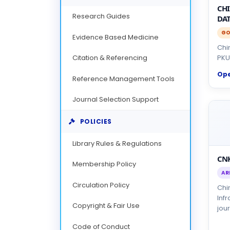
CH
Research Guides
DAT
GO
Evidence Based Medicine
Chi
Citation & Referencing
PKU
Op
Reference Management Tools
Journal Selection Support
POLICIES
Library Rules & Regulations
CNK
Membership Policy
AR
Circulation Policy
Chi
Inf
Copyright & Fair Use
jour
Code of Conduct