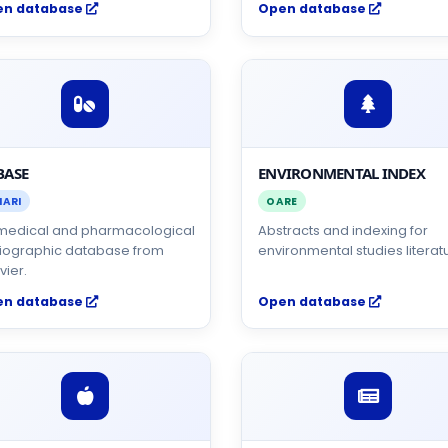
en database
Open database
BASE
ENVIRONMENTAL INDEX
NARI
OARE
medical and pharmacological
Abstracts and indexing for
liographic database from
environmental studies literat
vier.
en database
Open database