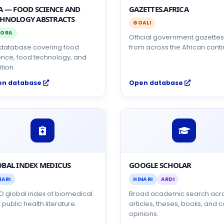
A — FOOD SCIENCE AND
GAZETTES.AFRICA
CHNOLOGY ABSTRACTS
GOALI
ORA
Official government gazette
S database covering food
from across the African conti
ence, food technology, and
ition.
en database
Open database
BAL INDEX MEDICUS
GOOGLE SCHOLAR
NARI
HINARI
ARDI
 global index of biomedical
Broad academic search acr
public health literature.
articles, theses, books, and c
opinions.